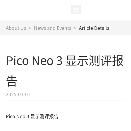
中
/
EN
XR Test
About Us
About Us
>
News and Events
>
Article Details
Pico Neo 3 显示测评报
告
2025-03-01
Pico Neo 3 显示测评报告