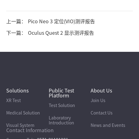
上一篇：
Pico Neo 3 定位(VIO)测评报告
下一篇：
Oculus Quest 2 显示测评报告
Solutions
Public Test
About Us
Platform
XR Test
Join Us
Test Solution
Medical Solution
Contact Us
Laboratory
Introduction
Visual System
News and Events
Contact Information