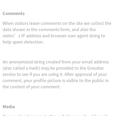
Comments
When visitors leave comments on the site we collect the
data shown in the comments form, and also the
visitor’s IP address and browser user agent string to
help spam detection.
An anonymized string created from your email address
(also called a hash) may be provided to the Gravatar
service to see if you are using it. After approval of your
comment, your profile picture is visible to the public in
the context of your comment.
Media