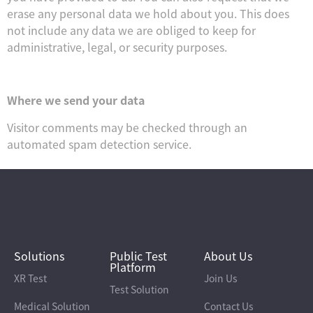
erase any personal data we hold about you. This does
not include any data we are obliged to keep for
administrative, legal, or security purposes.
Where we send your data
Visitor comments may be checked through an
automated spam detection service.
Solutions
Public Test
About Us
Platform
XR Test
Join Us
Test Solution
Medical Solution
Contact Us