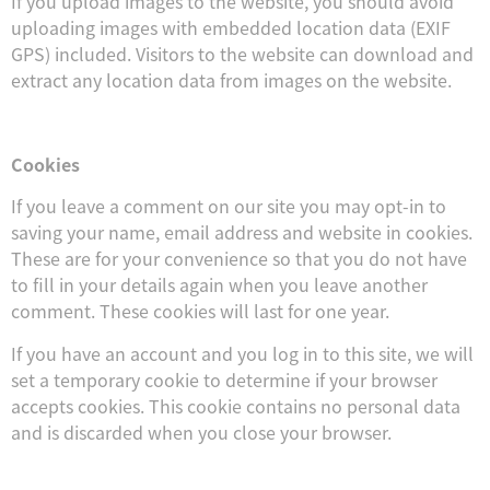
If you upload images to the website, you should avoid
uploading images with embedded location data (EXIF
GPS) included. Visitors to the website can download and
extract any location data from images on the website.
Cookies
If you leave a comment on our site you may opt-in to
saving your name, email address and website in cookies.
These are for your convenience so that you do not have
to fill in your details again when you leave another
comment. These cookies will last for one year.
If you have an account and you log in to this site, we will
set a temporary cookie to determine if your browser
accepts cookies. This cookie contains no personal data
and is discarded when you close your browser.