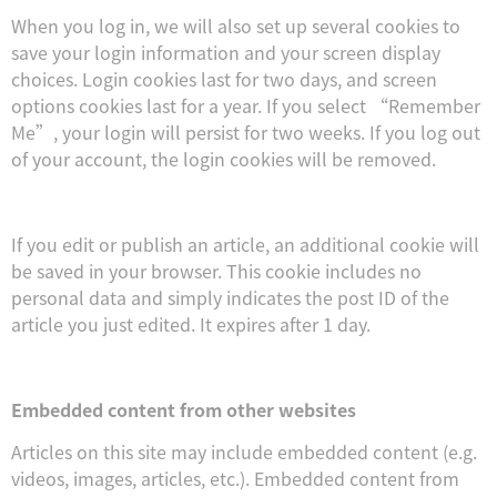
When you log in, we will also set up several cookies to
save your login information and your screen display
choices. Login cookies last for two days, and screen
options cookies last for a year. If you select “Remember
Me”, your login will persist for two weeks. If you log out
of your account, the login cookies will be removed.
If you edit or publish an article, an additional cookie will
be saved in your browser. This cookie includes no
personal data and simply indicates the post ID of the
article you just edited. It expires after 1 day.
Embedded content from other websites
Articles on this site may include embedded content (e.g.
videos, images, articles, etc.). Embedded content from