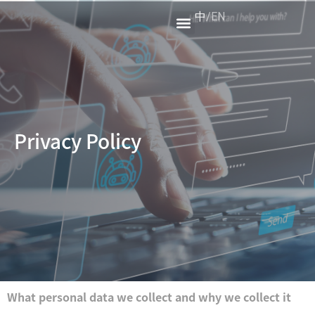
中
/
EN
XR Test
About Us
Privacy Policy
What personal data we collect and why we collect it