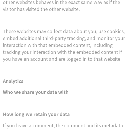
other websites behaves in the exact same way as if the
visitor has visited the other website.
These websites may collect data about you, use cookies,
embed additional third-party tracking, and monitor your
interaction with that embedded content, including
tracking your interaction with the embedded content if
you have an account and are logged in to that website.
Analytics
Who we share your data with
How long we retain your data
If you leave a comment, the comment and its metadata