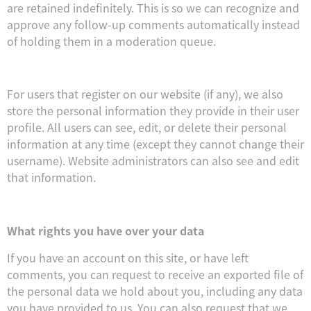
are retained indefinitely. This is so we can recognize and
approve any follow-up comments automatically instead
of holding them in a moderation queue.
For users that register on our website (if any), we also
store the personal information they provide in their user
profile. All users can see, edit, or delete their personal
information at any time (except they cannot change their
username). Website administrators can also see and edit
that information.
What rights you have over your data
If you have an account on this site, or have left
comments, you can request to receive an exported file of
the personal data we hold about you, including any data
you have provided to us. You can also request that we